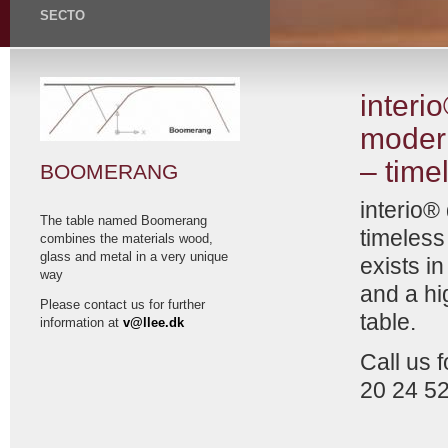
SECTO
interi
moder
– time
BOOMERANG
interio®
The table named Boomerang
timeless
combines the materials wood,
glass and metal in a very unique
exists i
way
and a hi
Please contact us for further
table.
information at
v@llee.dk
Call us 
20 24 5