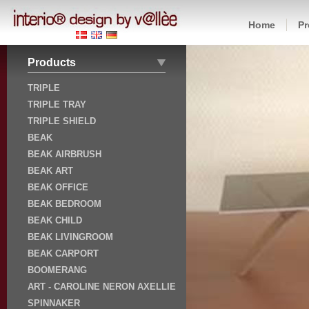
Home
Pr
Products
TRIPLE
TRIPLE TRAY
TRIPLE SHIELD
BEAK
BEAK AIRBRUSH
BEAK ART
BEAK OFFICE
BEAK BEDROOM
BEAK CHILD
BEAK LIVINGROOM
BEAK CARPORT
BOOMERANG
ART - CAROLINE NERON AXELLIE
SPINNAKER