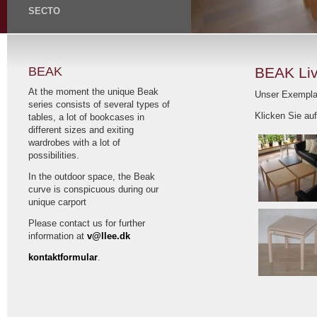
SECTO
BEAK
BEAK Li
At the moment the unique Beak
Unser Exempla
series consists of several types of
Klicken Sie auf
tables, a lot of bookcases in
different sizes and exiting
wardrobes with a lot of
possibilities.
In the outdoor space, the Beak
curve is conspicuous during our
unique carport
Please contact us for further
information at
v@llee.dk
kontaktformular
.