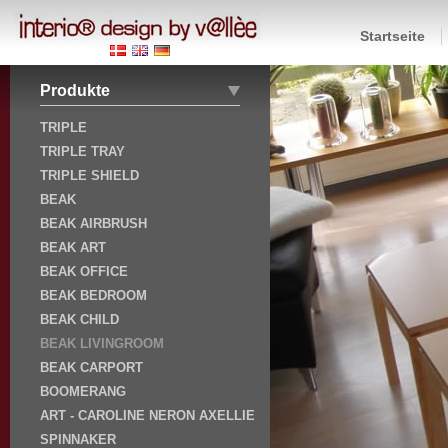
Startseite
Produkte
TRIPLE
TRIPLE TRAY
TRIPLE SHIELD
BEAK
BEAK AIRBRUSH
BEAK ART
BEAK OFFICE
BEAK BEDROOM
BEAK CHILD
BEAK LIVINGROOM
BEAK CARPORT
BOOMERANG
ART - CAROLINE NERON AXELLIE
SPINNAKER