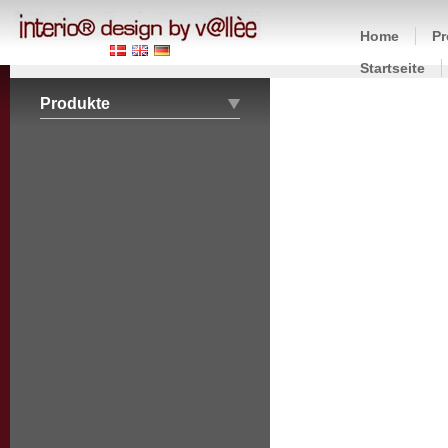
Home
Pr
Startseite
Produkte