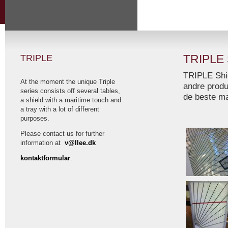
TRIPLE
TRIPLE
TRIPLE Shie
At the moment the unique Triple
andre produk
series consists off several tables,
de beste ma
a shield with a maritime touch and
a tray with a lot of different
purposes.
Please contact us for further
information at
v@llee.dk
kontaktformular
.