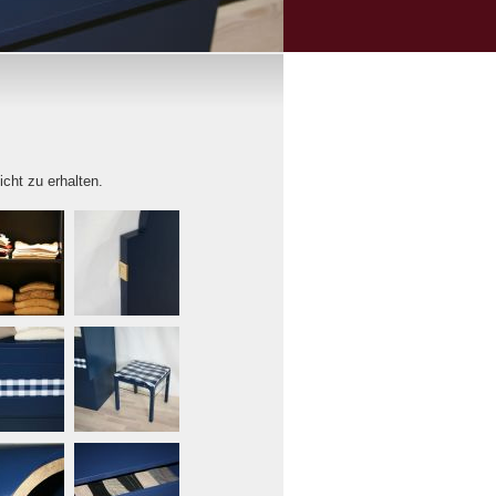
icht zu erhalten.