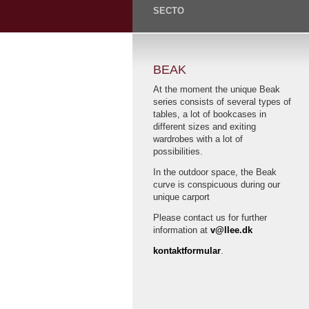
SECTO
BEAK
At the moment the unique Beak
series consists of several types of
tables, a lot of bookcases in
different sizes and exiting
wardrobes with a lot of
possibilities.
In the outdoor space, the Beak
curve is conspicuous during our
unique carport
Please contact us for further
information at
v@llee.dk
kontaktformular
.