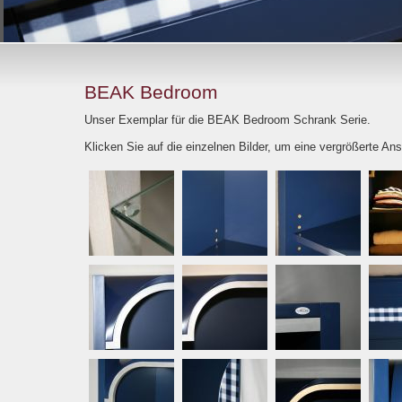
BEAK Bedroom
Unser Exemplar für die BEAK Bedroom Schrank Serie.
Klicken Sie auf die einzelnen Bilder, um eine vergrößerte Ans