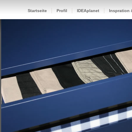
Startseite
Profil
IDEAplanet
Inspration