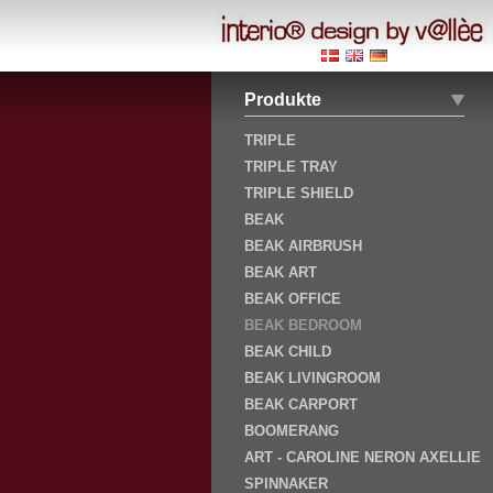
Produkte
TRIPLE
TRIPLE TRAY
TRIPLE SHIELD
BEAK
BEAK AIRBRUSH
BEAK ART
BEAK OFFICE
BEAK BEDROOM
BEAK CHILD
BEAK LIVINGROOM
BEAK CARPORT
BOOMERANG
ART - CAROLINE NERON AXELLIE
SPINNAKER