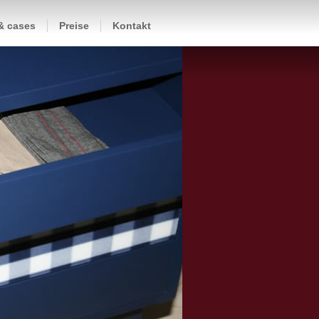
 & cases
Preise
Kontakt